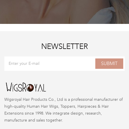
NEWSLETTER
SUBMIT
Wigsroyal Hair Products Co., Ltd is a professional manufacturer of
high-quality Human Hair Wigs, Toppers, Hairpieces & Hair
Extensions since 1998. We integrate design, research,
manufacture and sales together.