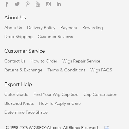
About Us
About Us
Delivery Policy
Payment
Rewarding
Drop-Shipping
Customer Reviews
Customer Service
Contact Us
How to Order
Wigs Repair Service
Returns & Exchange
Terms & Conditions
Wigs FAQS
Expert Help
Color Guide
Find Your Wig Cap Size
Cap Construction
Bleached Knots
How To Apply & Care
Determine Face Shape
© 1998-2026 WIGSROYAL.com. All Rights Reserved.