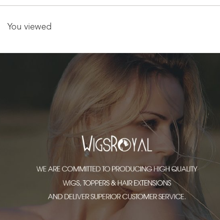
You viewed