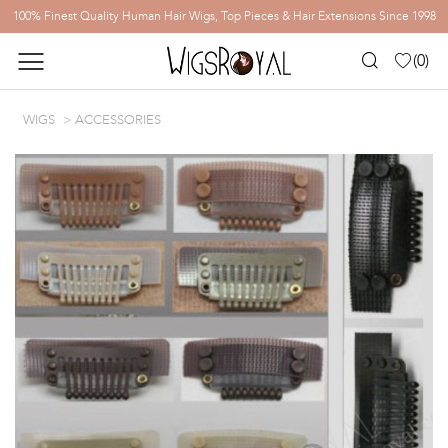
100% Finest Quality Human Hair Wigs, Top Pieces & Hair Extensions Since 1998
(
0
)
WIGS
ACCESSORIES