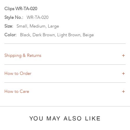
Clips WR-TA-020
Style No.:
WR-TA-020
Size:
Small, Medium, Large
Color:
Black, Dark Brown, Light Brown, Beige
Shipping & Returns
How to Order
How to Care
YOU MAY ALSO LIKE