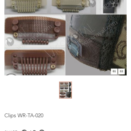
Clips WR-TA-020
Facebook
Twitter
Pinterest