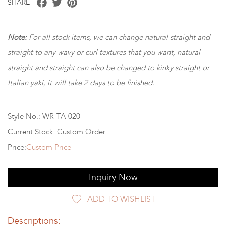
SHARE
Note:
For all stock items, we can change natural straight and
straight to any wavy or curl textures that you want, natural
straight and straight can also be changed to kinky straight or
Italian yaki, it will take 2 days to be finished.
Style No.: WR-TA-020
Current Stock: Custom Order
Price:
Custom Price
Inquiry Now
ADD TO WISHLIST
Descriptions: