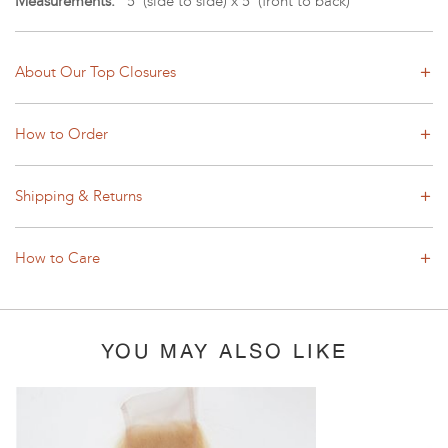
Measurements:
5"(side to side) x 5"(front to back)
About Our Top Closures
How to Order
Shipping & Returns
How to Care
YOU MAY ALSO LIKE