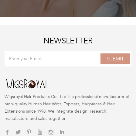
NEWSLETTER
SUBMIT
Wigsroyal Hair Products Co., Ltd is a professional manufacturer of
high-quality Human Hair Wigs, Toppers, Hairpieces & Hair
Extensions since 1998. We integrate design, research,
manufacture and sales together.