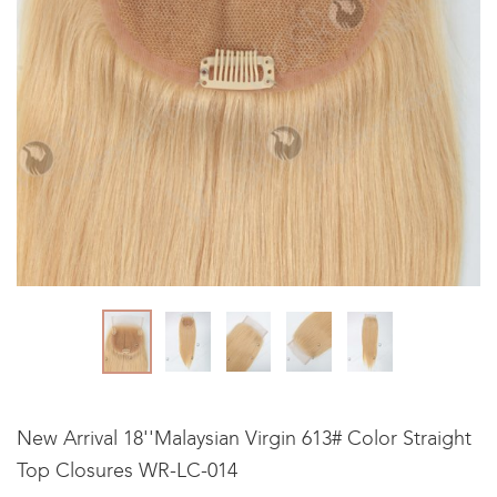
New Arrival 18''Malaysian Virgin 613# Color Straight
Top Closures WR-LC-014