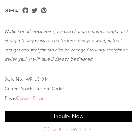
Facebook
Twitter
Pinterest
SHARE
Note:
For all stock items, we can change natural straight and
straight to any wavy or curl textures that you want, natural
straight and straight can also be changed to kinky straight or
Italian yaki, it will take 2 days to be finished.
Style No.: WR-LC-014
Current Stock: Custom Order
Price:
Custom Price
Inquiry Now
ADD TO WISHLIST