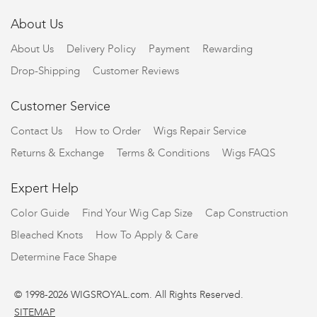
About Us
About Us
Delivery Policy
Payment
Rewarding
Drop-Shipping
Customer Reviews
Customer Service
Contact Us
How to Order
Wigs Repair Service
Returns & Exchange
Terms & Conditions
Wigs FAQS
Expert Help
Color Guide
Find Your Wig Cap Size
Cap Construction
Bleached Knots
How To Apply & Care
Determine Face Shape
© 1998-2026 WIGSROYAL.com. All Rights Reserved.
SITEMAP