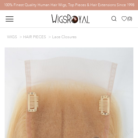
100% Finest Quality Human Hair Wigs, Top Pieces & Hair Extensions Since 1998
(
0
)
WIGS
HAIR PIECES
Lace Closures