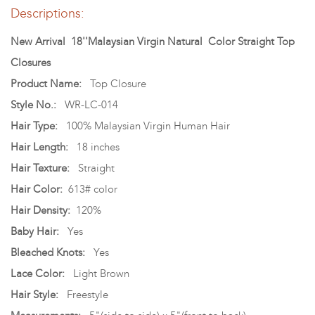
Descriptions:
New Arrival 18''Malaysian Virgin Natural Color Straight Top
Closures
Product Name:
Top Closure
Style No.:
WR-LC-014
Hair Type:
100% Malaysian Virgin Human Hair
Hair Length:
18 inches
Hair Texture:
Straight
Hair Color:
613# color
Hair Density:
120%
Baby Hair:
Yes
Bleached Knots:
Yes
Lace Color:
Light Brown
Hair Style:
Freestyle