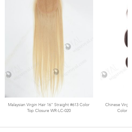
Malaysian Virgin Hair 16" Straight #613 Color
Chinese Virgi
Top Closure WR-LC-020
Color T