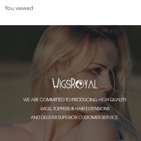
You viewed