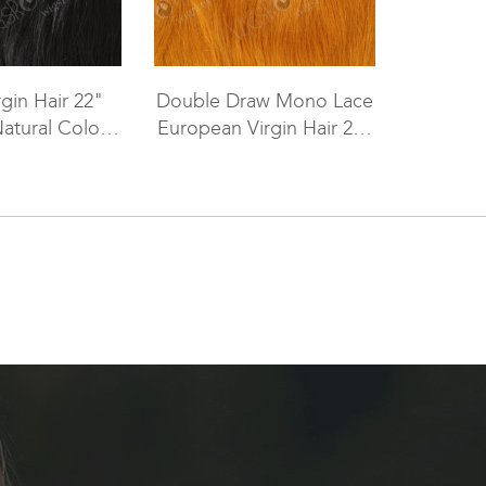
rgin Hair 22"
Double Draw Mono Lace
Natural Color
European Virgin Hair 20"
er WR-TC-011
Straight 144# Color Lace
Top Closure WR-TC-002