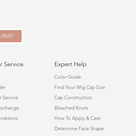
UBMIT
 Service
Expert Help
Color Guide
der
Find Your Wig Cap Size
r Service
Cap Construction
Exchange
Bleached Knots
nditions
How To Apply & Care
S
Determine Face Shape