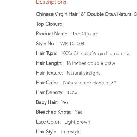
Descriptions:
Chinese Virgin Hair 16" Double Draw Natural St
Top Closure
Product Name:
Top Closure
Style No.:
WR-TC-008
Hair Type:
100% Chinese Virgin Human Hair
Hair Length:
16 inches double draw
Hair Texture:
Natural straight
Hair Color:
Natural color close to 3#
Hair Density:
180%
Baby Hair:
Yes
Bleached Knots:
Yes
Lace Color:
Light Brown
Hair Style:
Freestyle