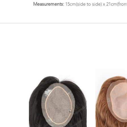
Measurements:
15cm(side to side) x 21cm(fron