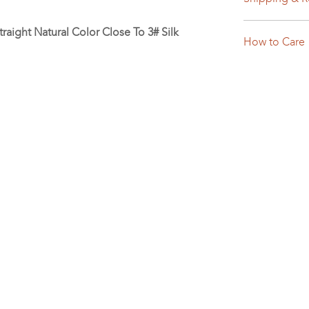
raight Natural Color Close To 3# Silk
How to Care