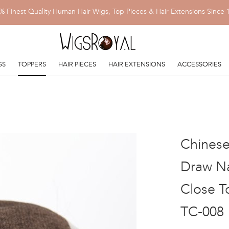
% Finest Quality Human Hair Wigs, Top Pieces & Hair Extensions Since 
GS
TOPPERS
HAIR PIECES
HAIR EXTENSIONS
ACCESSORIES
Chinese
Draw Na
Close T
TC-008