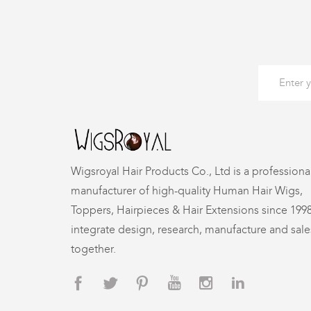
Wigsroyal Hair Products Co., Ltd is a professiona
manufacturer of high-quality Human Hair Wigs,
Toppers, Hairpieces & Hair Extensions since 199
integrate design, research, manufacture and sale
together.