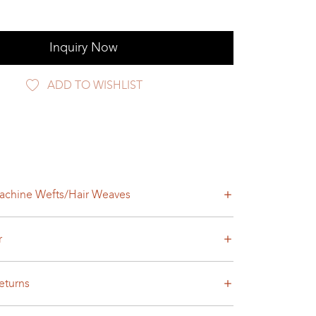
Inquiry Now
ADD TO WISHLIST
achine Wefts/Hair Weaves
r
eturns