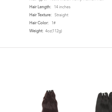
Hair Length:
14 inches
Hair Texture:
Straight
Hair Color:
1#
Weight:
4oz(112g)