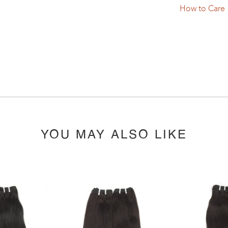
How to Care
YOU MAY ALSO LIKE