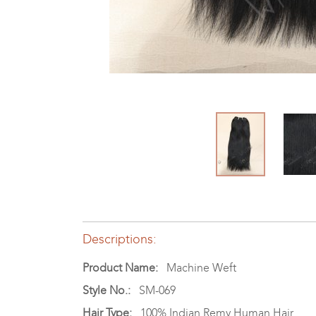
Descriptions:
Product Name:
Machine Weft
Style No.:
SM-069
Hair Type:
100% Indian Remy Human Hair