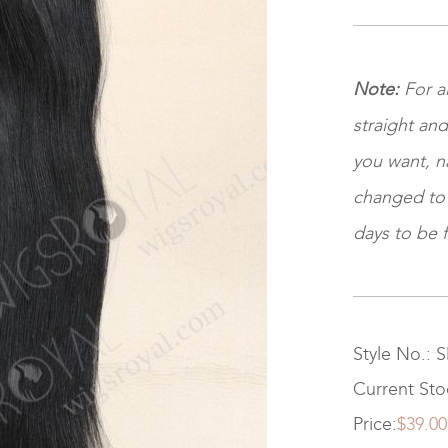
Note:
For a
straight and
you want, na
changed to ki
days to be f
Style No.: 
Current Sto
Price:
$39.00