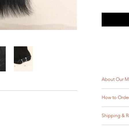
About Our M
How to Orde
Shipping & R