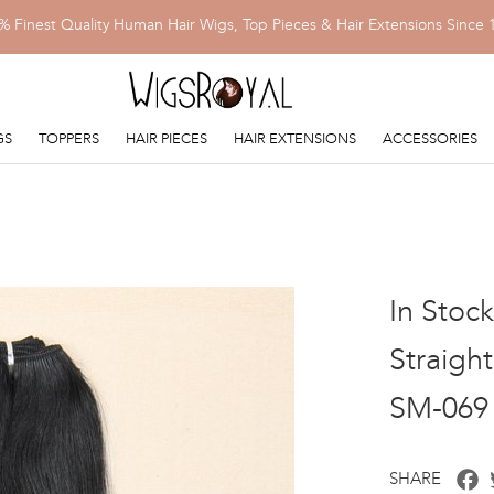
% Finest Quality Human Hair Wigs, Top Pieces & Hair Extensions Since 
GS
TOPPERS
HAIR PIECES
HAIR EXTENSIONS
ACCESSORIES
In Stoc
Straigh
SM-069
F
SHARE