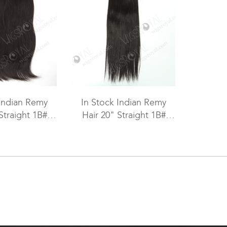
 Indian Remy
In Stock Indian Remy
Straight 1B#
Hair 20" Straight 1B#
hine Weft SM-
Color Machine Weft SM-
076
055