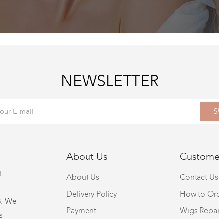
NEWSLETTER
S
About Us
Customer
l
About Us
Contact Us
Delivery Policy
How to Or
8. We
Payment
Wigs Repai
s