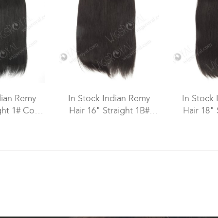
dian Remy
In Stock Indian Remy
In Stock
ght 1# Color
Hair 16" Straight 1B#
Hair 18" 
ft SM-075
Color Machine Weft SM-
Color Mac
073