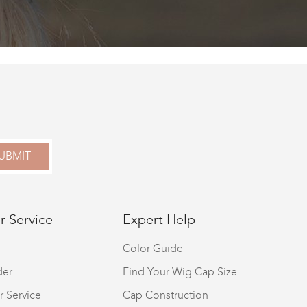
UBMIT
 Service
Expert Help
Color Guide
der
Find Your Wig Cap Size
r Service
Cap Construction