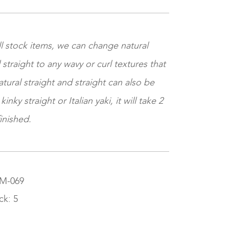
ll stock items, we can change natural
 straight to any wavy or curl textures that
tural straight and straight can also be
nky straight or Italian yaki, it will take 2
inished.
SM-069
ck: 5