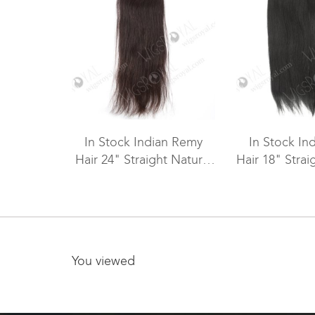
In Stock Indian Remy
In Stock In
Hair 24" Straight Natural
Hair 18" Strai
Color Machine Weft SM-
Machine We
1115
You viewed