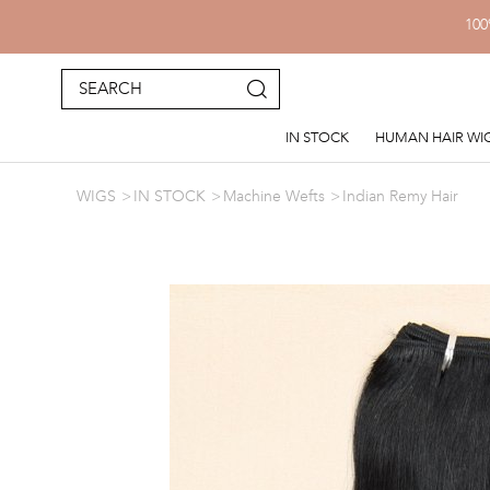
100
IN STOCK
HUMAN HAIR WI
WIGS
IN STOCK
Machine Wefts
Indian Remy Hair