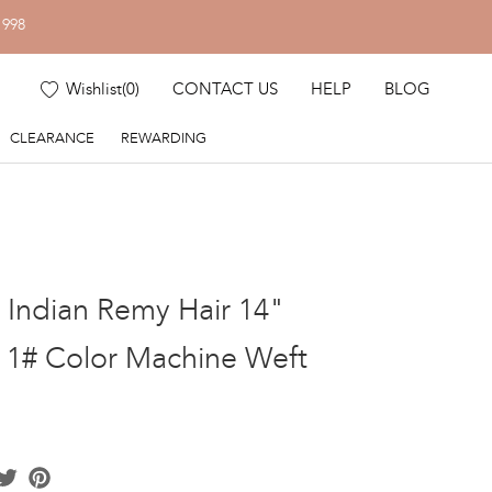
1998
Wishlist
(
0
)
CONTACT US
HELP
BLOG
CLEARANCE
REWARDING
k Indian Remy Hair 14"
t 1# Color Machine Weft
acebook
Twitter
Pinterest