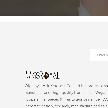
Wigsroyal Hair Products Co., Ltd is a professiona
manufacturer of high-quality Human Hair Wigs,
Toppers, Hairpieces & Hair Extensions since 199
integrate design, research, manufacture and sale