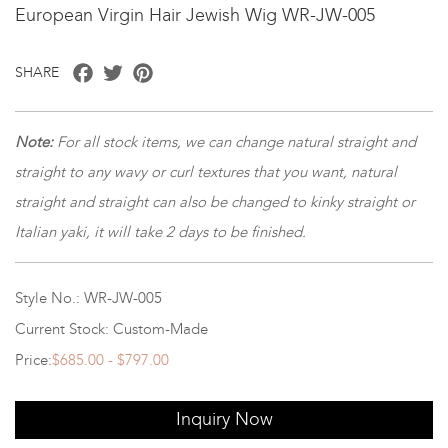
European Virgin Hair Jewish Wig WR-JW-005
Facebook
Twitter
Pinterest
SHARE
Note
:
For all stock items, we can change natural straight and
straight to any wavy or curl textures that you want, natural
straight and straight can also be changed to kinky straight or
Italian yaki, it will take 2 days to be finished.
Style No.: WR-JW-005
Current Stock: Custom-Made
Price:
$685.00 - $797.00
Inquiry Now