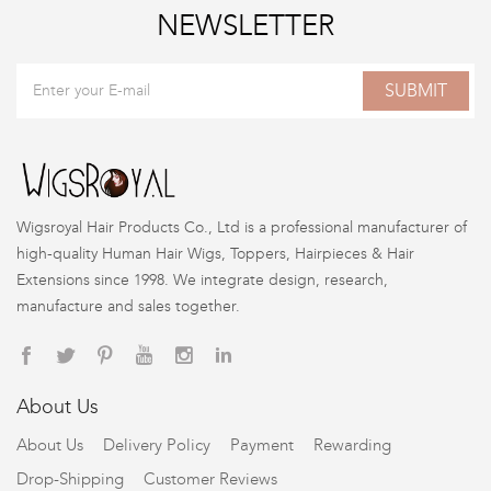
NEWSLETTER
SUBMIT
Wigsroyal Hair Products Co., Ltd is a professional manufacturer of
high-quality Human Hair Wigs, Toppers, Hairpieces & Hair
Extensions since 1998. We integrate design, research,
manufacture and sales together.
About Us
About Us
Delivery Policy
Payment
Rewarding
Drop-Shipping
Customer Reviews