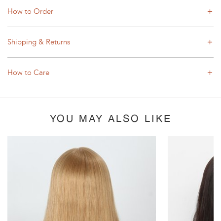
How to Order
Shipping & Returns
How to Care
YOU MAY ALSO LIKE