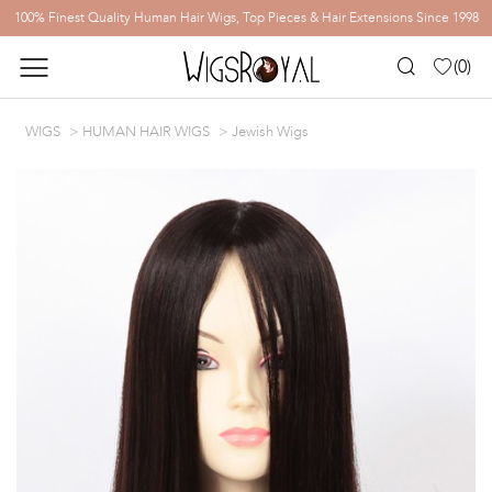
100% Finest Quality Human Hair Wigs, Top Pieces & Hair Extensions Since 1998
(
0
)
WIGS
HUMAN HAIR WIGS
Jewish Wigs