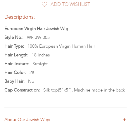
ADD TO WISHLIST
Descriptions:
European Virgin Hair Jewish Wig
Style No.:
WR-JW-005
Hair Type:
100% European Virgin Human Hair
Hair Length:
18 inches
Hair Texture:
Straight
Hair Color:
2#
Baby Hair:
No
Cap Construction:
Silk top(5"x5"), Machine made in the back
About Our Jewish Wigs