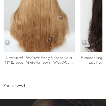
New Arrival 18#/22#/9# Evenly Blended Color
European Virgin 
18'' European Virgin Hair Jewish Wigs WR-JW-
Lace Koshe
012
You viewed