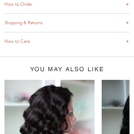
How to Order
Shipping & Returns
How to Care
YOU MAY ALSO LIKE