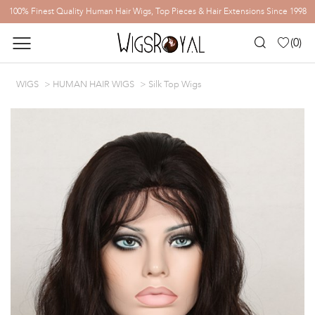
100% Finest Quality Human Hair Wigs, Top Pieces & Hair Extensions Since 1998
(
0
)
WIGS
HUMAN HAIR WIGS
Silk Top Wigs