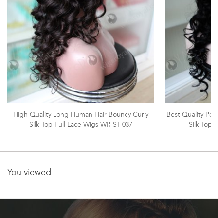
High Quality Long Human Hair Bouncy Curly
Best Quality Peru
Silk Top Full Lace Wigs WR-ST-037
Silk Top 
You viewed