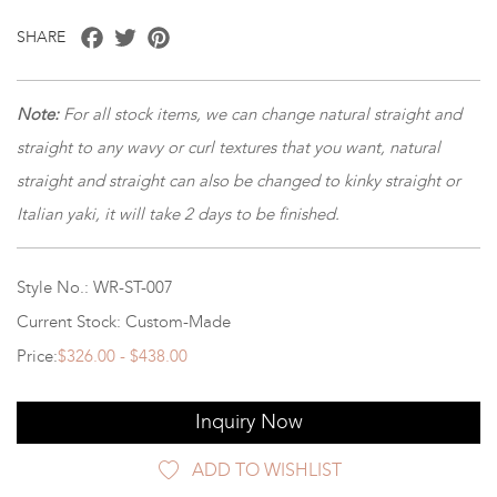
Facebook
Twitter
Pinterest
SHARE
Note
:
For all stock items, we can change natural straight and
straight to any wavy or curl textures that you want, natural
straight and straight can also be changed to kinky straight or
Italian yaki, it will take 2 days to be finished.
Style No.: WR-ST-007
Current Stock: Custom-Made
Price:
$326.00 - $438.00
Inquiry Now
ADD TO WISHLIST