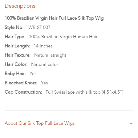
Descriptions:
100% Brazilian Virgin Hair Full Lace Silk Top Wig
Style No.:
WR-ST-007
Hair Type:
100% Brazilian Virgin Human Hair
Hair Length:
14 inches
Hair Texture:
Natural straight
Hair Color:
Natural color
Baby Hair:
Yes
Bleached Knots:
Yes
Cap Construction:
Full Swiss lace with silk top (4.5"x4.5")
About Our Silk Top Full Lace Wigs