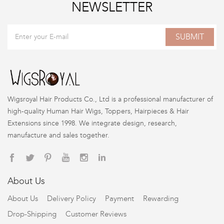
NEWSLETTER
SUBMIT
Wigsroyal Hair Products Co., Ltd is a professional manufacturer of
high-quality Human Hair Wigs, Toppers, Hairpieces & Hair
Extensions since 1998. We integrate design, research,
manufacture and sales together.
About Us
About Us
Delivery Policy
Payment
Rewarding
Drop-Shipping
Customer Reviews