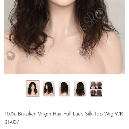
100% Brazilian Virgin Hair Full Lace Silk Top Wig WR-
ST-007