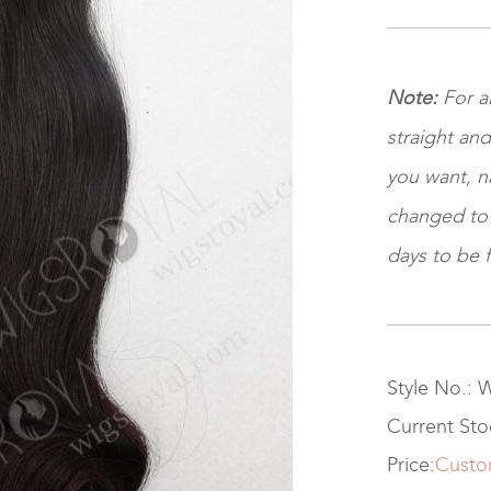
Note:
For a
straight and
you want, na
changed to ki
days to be f
Style No.:
Current St
Price:
Custo