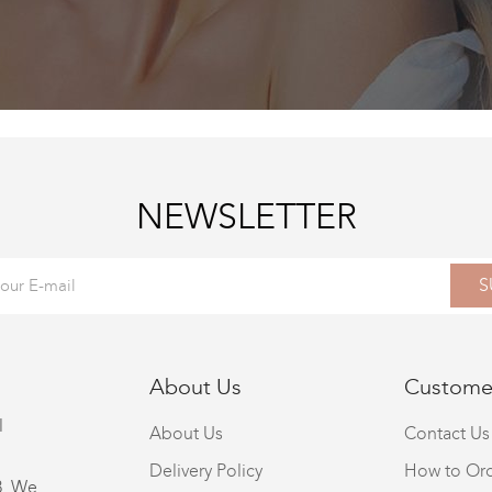
NEWSLETTER
S
About Us
Customer
l
About Us
Contact Us
Delivery Policy
How to Or
8. We