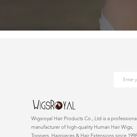
Wigsroyal Hair Products Co., Ltd is a professiona
manufacturer of high-quality Human Hair Wigs,
Toppers, Hairpieces & Hair Extensions since 199