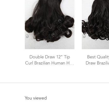
Double Draw 12" Tip
Best Quali
Curl Brazilian Human Hair
Draw Brazil
Weave Sale WR-MW-094
Hair Sew In
MW-
You viewed