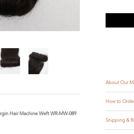
About Our M
How to Orde
 Virgin Hair Machine Weft WR-MW-089
Shipping & R