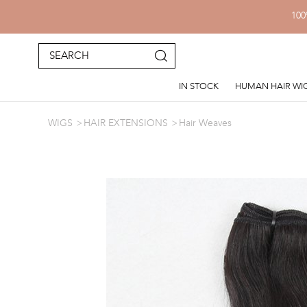
100
IN STOCK
HUMAN HAIR WI
WIGS
HAIR EXTENSIONS
Hair Weaves