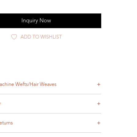
Inquiry Now
ADD TO WISHLIST
achine Wefts/Hair Weaves
r
eturns