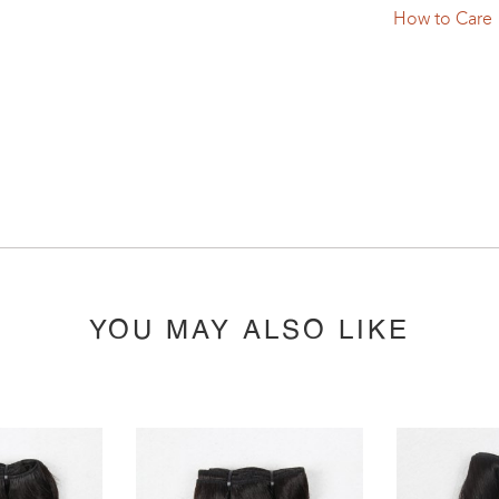
How to Care
YOU MAY ALSO LIKE