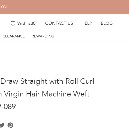
1998
Wishlist
(
0
)
CONTACT US
HELP
BLOG
CLEARANCE
REWARDING
Draw Straight with Roll Curl
n Virgin Hair Machine Weft
-089
acebook
Twitter
Pinterest