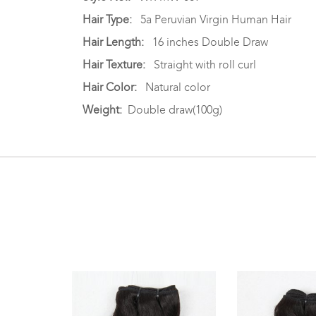
Hair Type:
5a Peruvian Virgin Human Hair
Hair Length:
16 inches Double Draw
Hair Texture:
Straight with roll curl
Hair Color:
Natural color
Weight:
Double draw(100g)