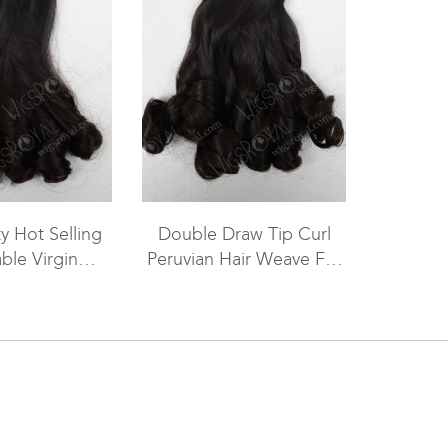
y Hot Selling
Double Draw Tip Curl
ble Virgin
Peruvian Hair Weave For
 Hair WR-MW-
Sale WR-MW-090
091