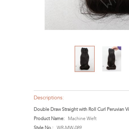
Descriptions:
Double Draw Straight with Roll Curl Peruvian
Product Name:
Machine Weft
Style No.:
WR-MW-089