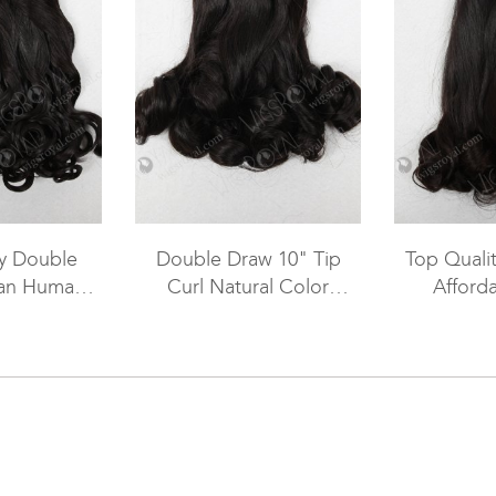
ty Double
Double Draw 10" Tip
Top Qualit
ian Human
Curl Natural Color
Afforda
 Weave WR-
Brazilian Virgin Funmi
Peruvian
093
Hair WR-MW-092