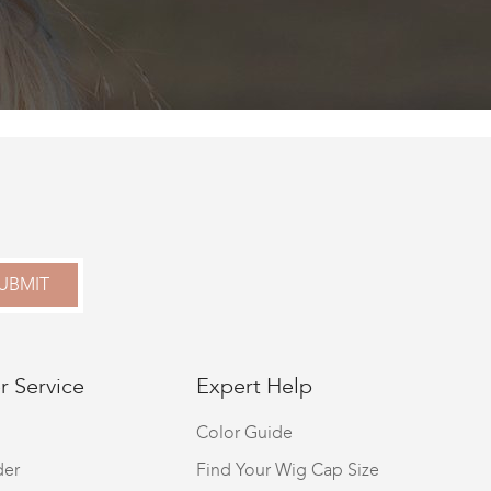
UBMIT
 Service
Expert Help
Color Guide
der
Find Your Wig Cap Size