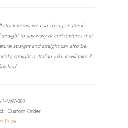
ll stock items, we can change natural
 straight to any wavy or curl textures that
tural straight and straight can also be
nky straight or Italian yaki, it will take 2
inished.
 WR-MW-089
ock: Custom Order
m Price