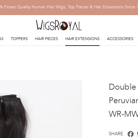
% Finest Quality Human Hair Wigs, Top Pieces & Hair Extensions Since 
GS
TOPPERS
HAIR PIECES
HAIR EXTENSIONS
ACCESSORIES
Double 
Peruvia
WR-MW
F
SHARE